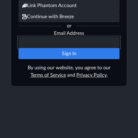
Link Phantom Account
Continue with Breeze
or
Email Address
Sign In
By using our website, you agree to our
Terms of Service
and
Privacy Policy
.