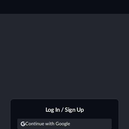
Log In / Sign Up
Continue with Google