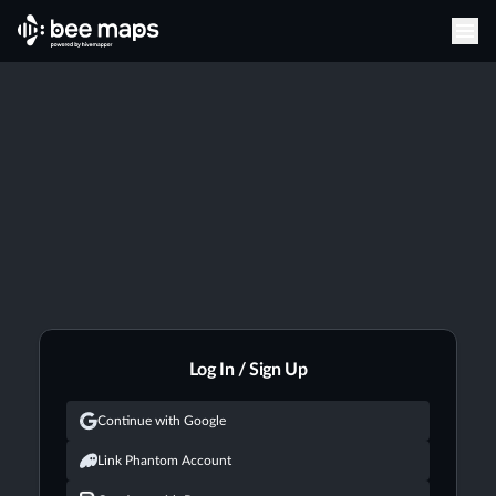
Log In / Sign Up
Continue with Google
Link Phantom Account