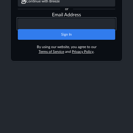
Continue with Breeze
or
Email Address
Sign In
By using our website, you agree to our
Terms of Service
and
Privacy Policy
.