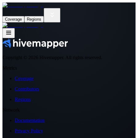
Coverage
Regions
Copyright ©
2026
Hivemapper. All rights reserved.
Metrics
Coverage
Contributors
Regions
Network
Documentation
Privacy Policy