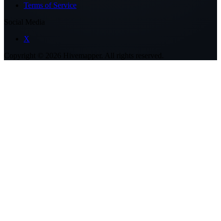
Terms of Service
Social Media
X
Copyright ©
2026
Hivemapper. All rights reserved.