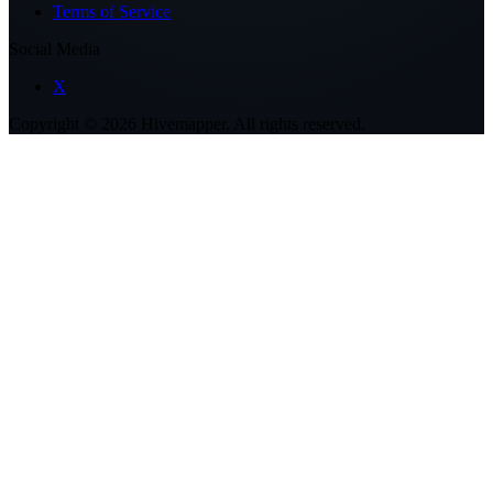
Terms of Service
Social Media
X
Copyright ©
2026
Hivemapper. All rights reserved.