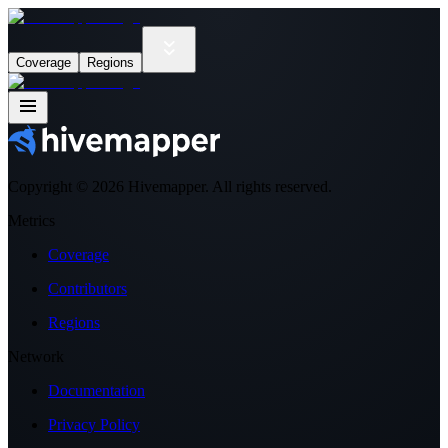
Coverage
Regions
Copyright ©
2026
Hivemapper. All rights reserved.
Metrics
Coverage
Contributors
Regions
Network
Documentation
Privacy Policy