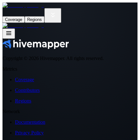
Coverage
Regions
Copyright ©
2026
Hivemapper. All rights reserved.
Metrics
Coverage
Contributors
Regions
Network
Documentation
Privacy Policy