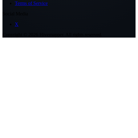
Terms of Service
Social Media
X
Copyright ©
2026
Hivemapper. All rights reserved.