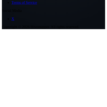
Terms of Service
Social Media
X
Copyright ©
2026
Hivemapper. All rights reserved.