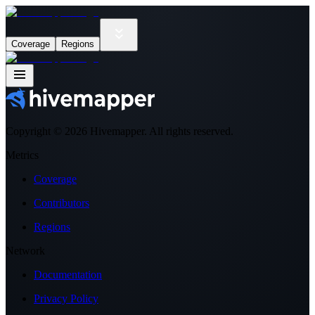
Coverage
Regions
Copyright ©
2026
Hivemapper. All rights reserved.
Metrics
Coverage
Contributors
Regions
Network
Documentation
Privacy Policy