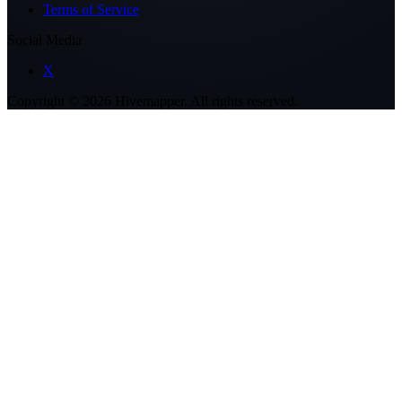
Terms of Service
Social Media
X
Copyright ©
2026
Hivemapper. All rights reserved.