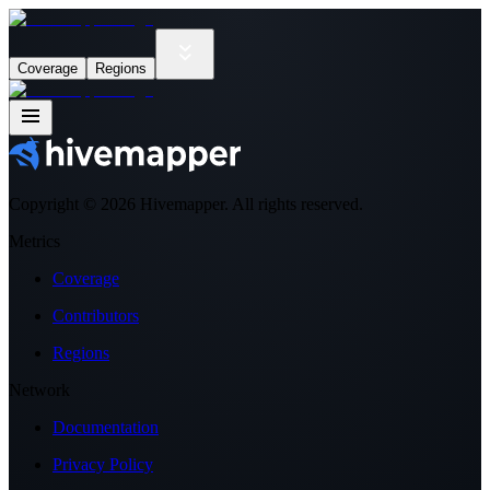
Coverage
Regions
Copyright ©
2026
Hivemapper. All rights reserved.
Metrics
Coverage
Contributors
Regions
Network
Documentation
Privacy Policy