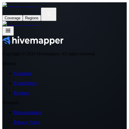
Coverage
Regions
Copyright ©
2026
Hivemapper. All rights reserved.
Metrics
Coverage
Contributors
Regions
Network
Documentation
Privacy Policy