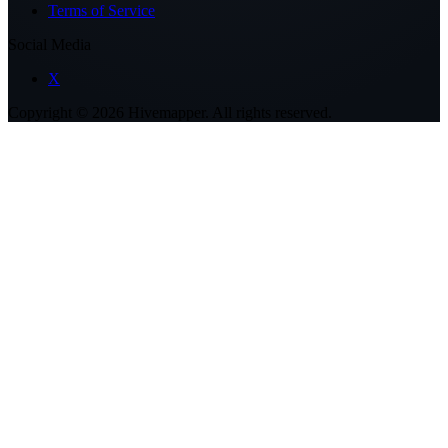
Terms of Service
Social Media
X
Copyright ©
2026
Hivemapper. All rights reserved.