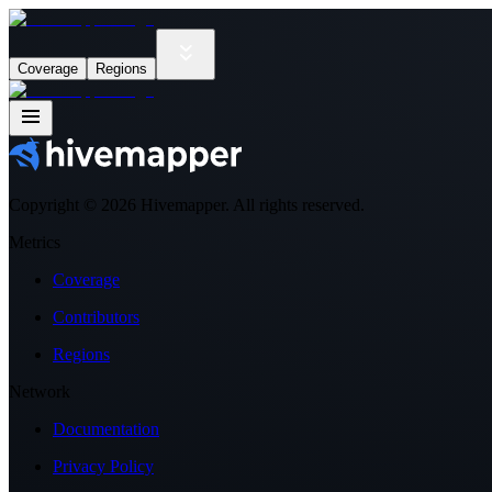
Coverage
Regions
Copyright ©
2026
Hivemapper. All rights reserved.
Metrics
Coverage
Contributors
Regions
Network
Documentation
Privacy Policy