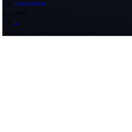
Terms of Service
Social Media
X
Copyright ©
2026
Hivemapper. All rights reserved.