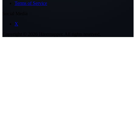
Terms of Service
Social Media
X
Copyright ©
2026
Hivemapper. All rights reserved.