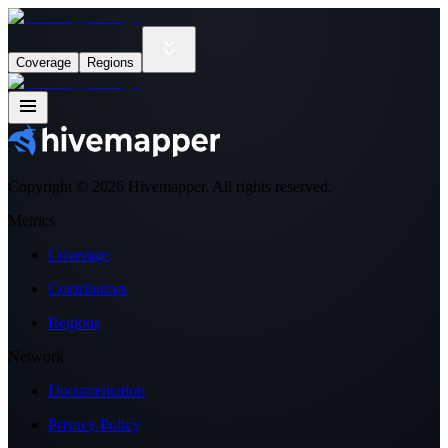
Coverage
Regions
Copyright ©
2026
Hivemapper. All rights reserved.
Metrics
Coverage
Contributors
Regions
Network
Documentation
Privacy Policy