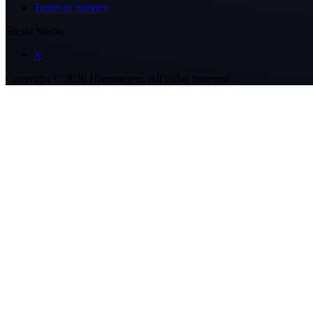
Terms of Service
Social Media
X
Copyright ©
2026
Hivemapper. All rights reserved.