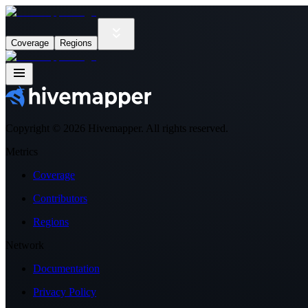
Coverage
Regions
Copyright ©
2026
Hivemapper. All rights reserved.
Metrics
Coverage
Contributors
Regions
Network
Documentation
Privacy Policy