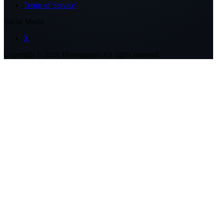
Terms of Service
Social Media
X
Copyright ©
2026
Hivemapper. All rights reserved.