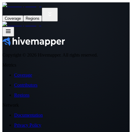
Coverage
Regions
Copyright ©
2026
Hivemapper. All rights reserved.
Metrics
Coverage
Contributors
Regions
Network
Documentation
Privacy Policy