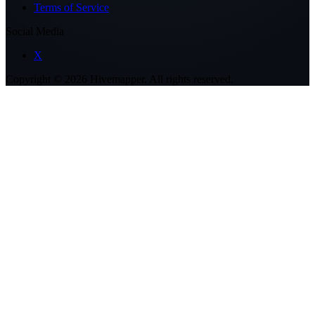
Terms of Service
Social Media
X
Copyright ©
2026
Hivemapper. All rights reserved.