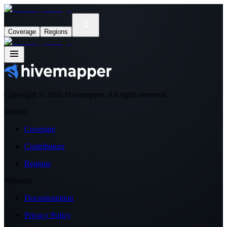
Coverage
Regions
Copyright ©
2026
Hivemapper. All rights reserved.
Metrics
Coverage
Contributors
Regions
Network
Documentation
Privacy Policy