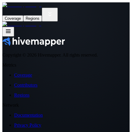
Coverage
Regions
Copyright ©
2026
Hivemapper. All rights reserved.
Metrics
Coverage
Contributors
Regions
Network
Documentation
Privacy Policy