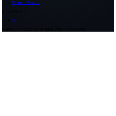
Terms of Service
Social Media
X
Copyright ©
2026
Hivemapper. All rights reserved.