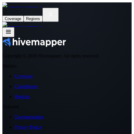
Coverage
Regions
Copyright ©
2026
Hivemapper. All rights reserved.
Metrics
Coverage
Contributors
Regions
Network
Documentation
Privacy Policy