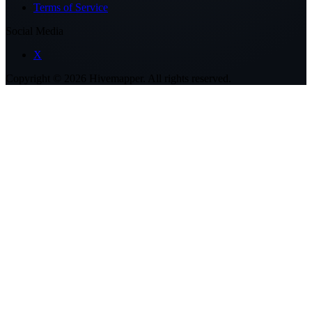
Terms of Service
Social Media
X
Copyright ©
2026
Hivemapper. All rights reserved.