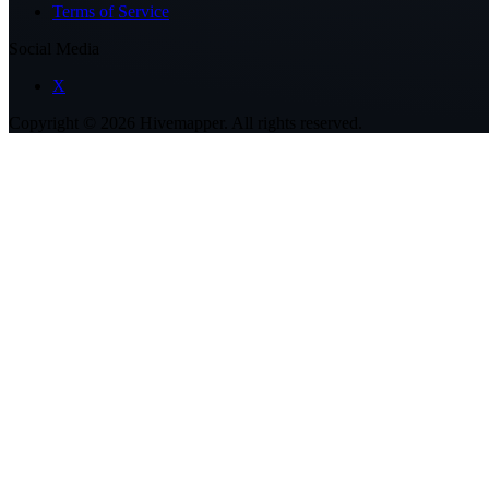
Terms of Service
Social Media
X
Copyright ©
2026
Hivemapper. All rights reserved.