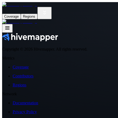
Coverage
Regions
Copyright ©
2026
Hivemapper. All rights reserved.
Metrics
Coverage
Contributors
Regions
Network
Documentation
Privacy Policy