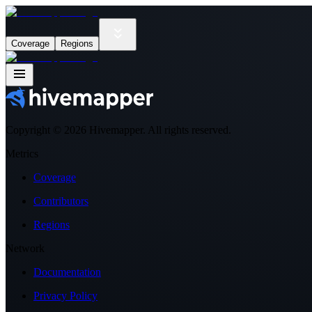
Coverage
Regions
Copyright ©
2026
Hivemapper. All rights reserved.
Metrics
Coverage
Contributors
Regions
Network
Documentation
Privacy Policy