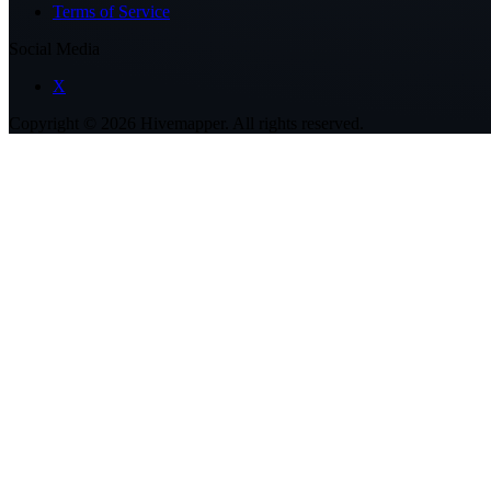
Terms of Service
Social Media
X
Copyright ©
2026
Hivemapper. All rights reserved.