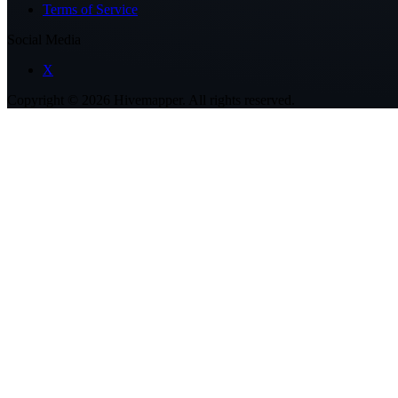
Terms of Service
Social Media
X
Copyright ©
2026
Hivemapper. All rights reserved.