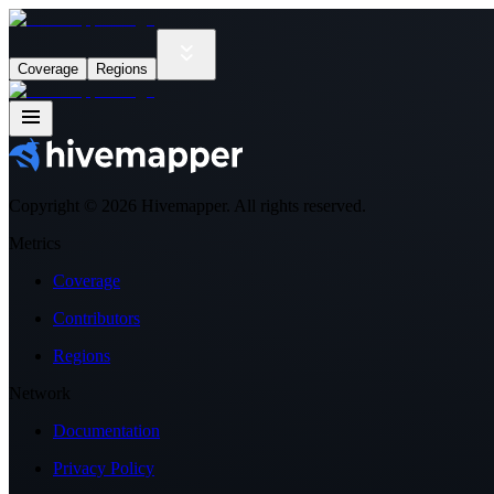
Coverage
Regions
Copyright ©
2026
Hivemapper. All rights reserved.
Metrics
Coverage
Contributors
Regions
Network
Documentation
Privacy Policy