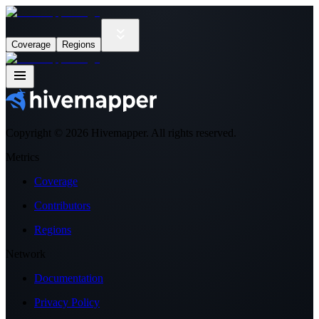
Coverage
Regions
Copyright ©
2026
Hivemapper. All rights reserved.
Metrics
Coverage
Contributors
Regions
Network
Documentation
Privacy Policy