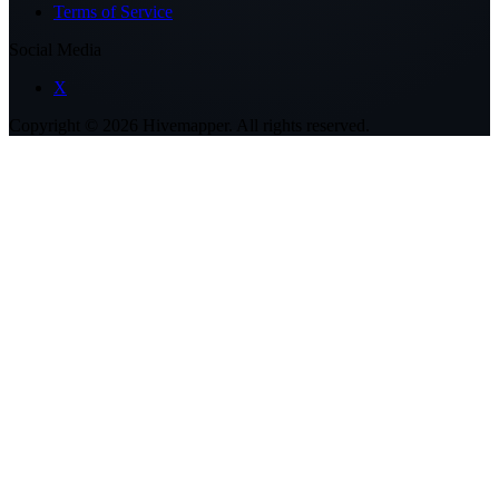
Terms of Service
Social Media
X
Copyright ©
2026
Hivemapper. All rights reserved.