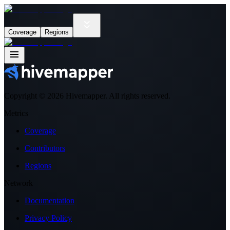
Coverage
Regions
Copyright ©
2026
Hivemapper. All rights reserved.
Metrics
Coverage
Contributors
Regions
Network
Documentation
Privacy Policy