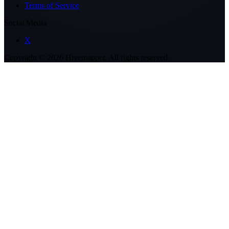
Terms of Service
Social Media
X
Copyright ©
2026
Hivemapper. All rights reserved.