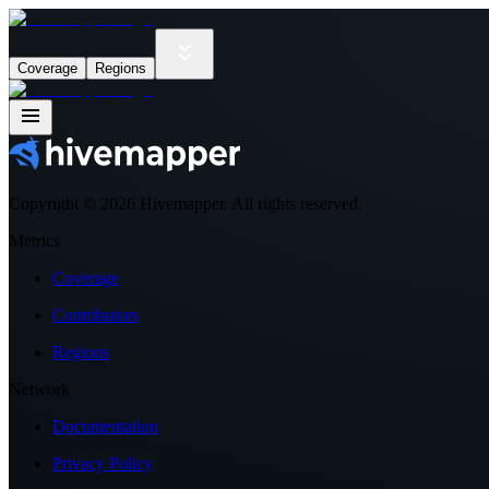
Coverage
Regions
Copyright ©
2026
Hivemapper. All rights reserved.
Metrics
Coverage
Contributors
Regions
Network
Documentation
Privacy Policy