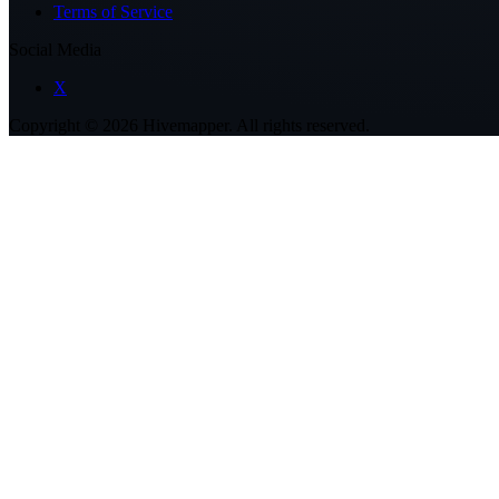
Terms of Service
Social Media
X
Copyright ©
2026
Hivemapper. All rights reserved.