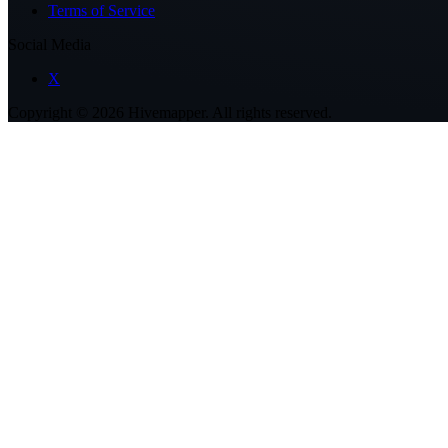
Terms of Service
Social Media
X
Copyright ©
2026
Hivemapper. All rights reserved.