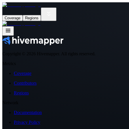
Coverage
Regions
Copyright ©
2026
Hivemapper. All rights reserved.
Metrics
Coverage
Contributors
Regions
Network
Documentation
Privacy Policy