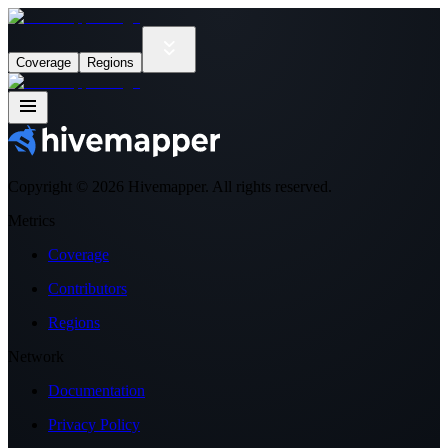
Coverage
Regions
Copyright ©
2026
Hivemapper. All rights reserved.
Metrics
Coverage
Contributors
Regions
Network
Documentation
Privacy Policy