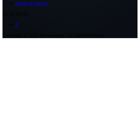
Terms of Service
Social Media
X
Copyright ©
2026
Hivemapper. All rights reserved.