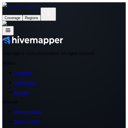
Coverage
Regions
Copyright ©
2026
Hivemapper. All rights reserved.
Metrics
Coverage
Contributors
Regions
Network
Documentation
Privacy Policy