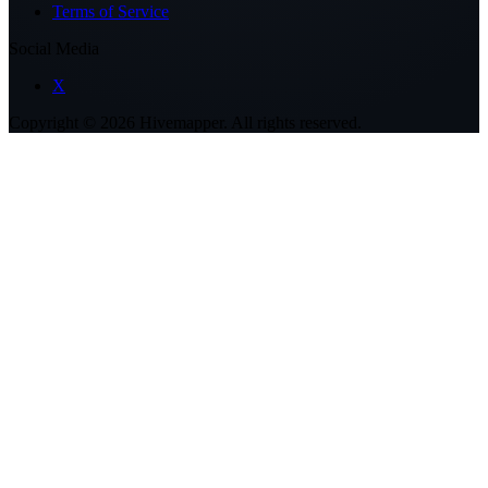
Terms of Service
Social Media
X
Copyright ©
2026
Hivemapper. All rights reserved.