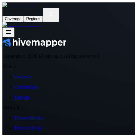
Coverage
Regions
Copyright ©
2026
Hivemapper. All rights reserved.
Metrics
Coverage
Contributors
Regions
Network
Documentation
Privacy Policy