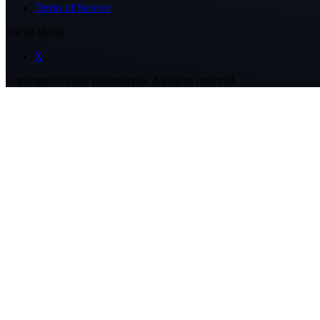
Terms of Service
Social Media
X
Copyright ©
2026
Hivemapper. All rights reserved.