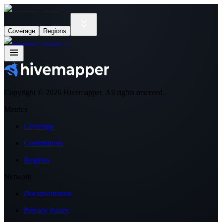
Coverage
Regions
Copyright ©
2026
Hivemapper. All rights reserved.
Metrics
Coverage
Contributors
Regions
Network
Documentation
Privacy Policy