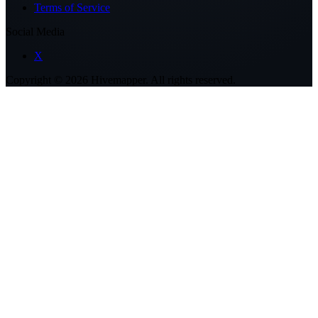
Terms of Service
Social Media
X
Copyright ©
2026
Hivemapper. All rights reserved.