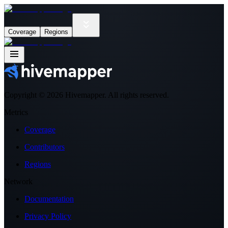
Coverage
Regions
Copyright ©
2026
Hivemapper. All rights reserved.
Metrics
Coverage
Contributors
Regions
Network
Documentation
Privacy Policy