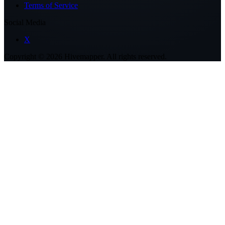
Terms of Service
Social Media
X
Copyright ©
2026
Hivemapper. All rights reserved.