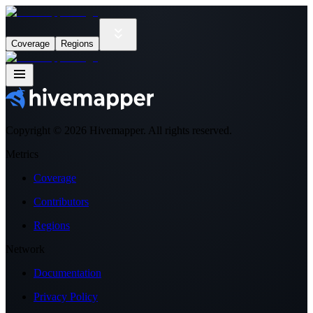
Coverage
Regions
Copyright ©
2026
Hivemapper. All rights reserved.
Metrics
Coverage
Contributors
Regions
Network
Documentation
Privacy Policy