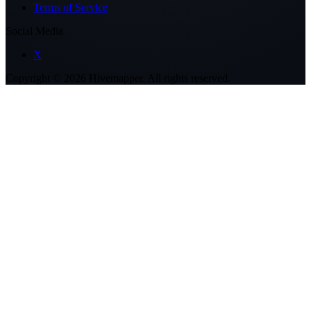
Terms of Service
Social Media
X
Copyright ©
2026
Hivemapper. All rights reserved.