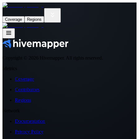
Coverage
Regions
Copyright ©
2026
Hivemapper. All rights reserved.
Metrics
Coverage
Contributors
Regions
Network
Documentation
Privacy Policy