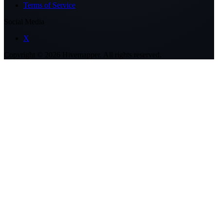
Terms of Service
Social Media
X
Copyright ©
2026
Hivemapper. All rights reserved.