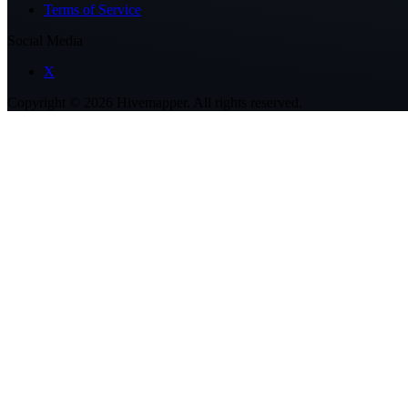
Terms of Service
Social Media
X
Copyright ©
2026
Hivemapper. All rights reserved.