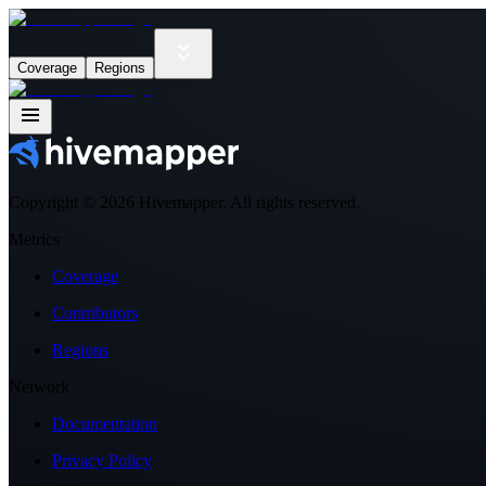
Coverage
Regions
Copyright ©
2026
Hivemapper. All rights reserved.
Metrics
Coverage
Contributors
Regions
Network
Documentation
Privacy Policy