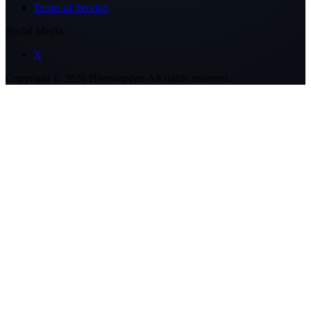
Terms of Service
Social Media
X
Copyright ©
2026
Hivemapper. All rights reserved.