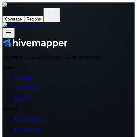
Coverage
Regions
Copyright ©
2026
Hivemapper. All rights reserved.
Metrics
Coverage
Contributors
Regions
Network
Documentation
Privacy Policy