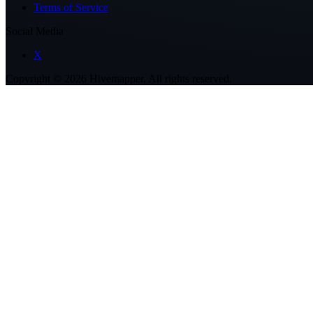
Terms of Service
Social Media
X
Copyright ©
2026
Hivemapper. All rights reserved.