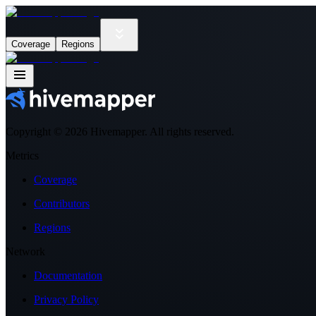
Coverage
Regions
Copyright ©
2026
Hivemapper. All rights reserved.
Metrics
Coverage
Contributors
Regions
Network
Documentation
Privacy Policy