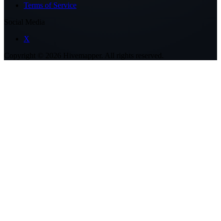
Terms of Service
Social Media
X
Copyright ©
2026
Hivemapper. All rights reserved.