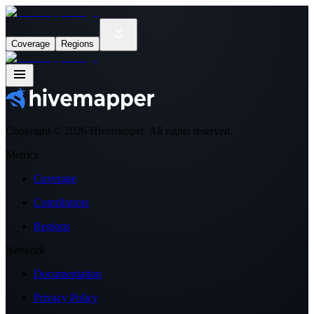
Coverage
Regions
Copyright ©
2026
Hivemapper. All rights reserved.
Metrics
Coverage
Contributors
Regions
Network
Documentation
Privacy Policy