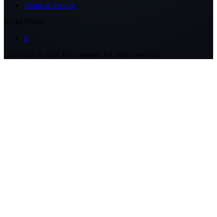
Terms of Service
Social Media
X
Copyright ©
2026
Hivemapper. All rights reserved.