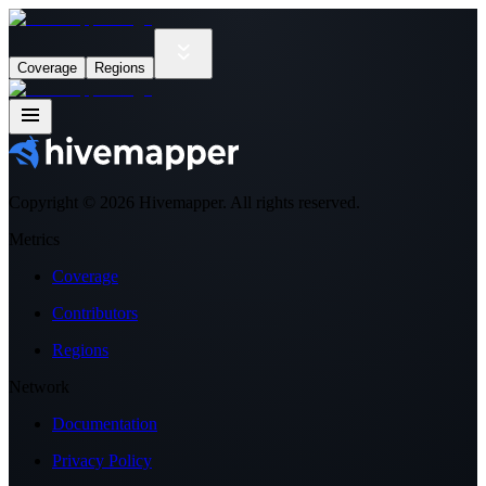
Coverage
Regions
Copyright ©
2026
Hivemapper. All rights reserved.
Metrics
Coverage
Contributors
Regions
Network
Documentation
Privacy Policy