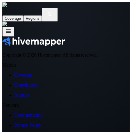
Coverage
Regions
Copyright ©
2026
Hivemapper. All rights reserved.
Metrics
Coverage
Contributors
Regions
Network
Documentation
Privacy Policy