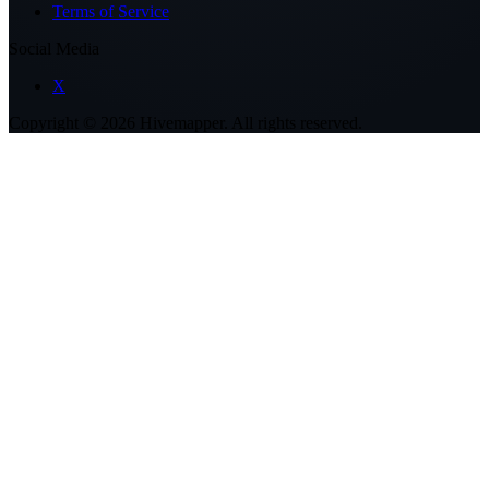
Terms of Service
Social Media
X
Copyright ©
2026
Hivemapper. All rights reserved.