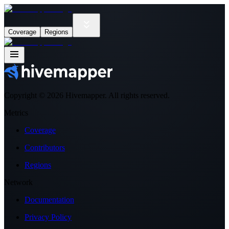
Coverage
Regions
Copyright ©
2026
Hivemapper. All rights reserved.
Metrics
Coverage
Contributors
Regions
Network
Documentation
Privacy Policy