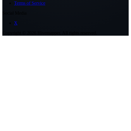
Terms of Service
Social Media
X
Copyright ©
2026
Hivemapper. All rights reserved.