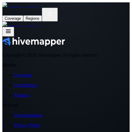
Coverage
Regions
Copyright ©
2026
Hivemapper. All rights reserved.
Metrics
Coverage
Contributors
Regions
Network
Documentation
Privacy Policy