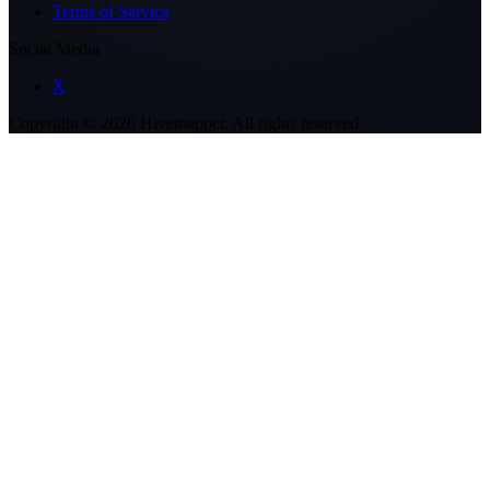
Terms of Service
Social Media
X
Copyright ©
2026
Hivemapper. All rights reserved.