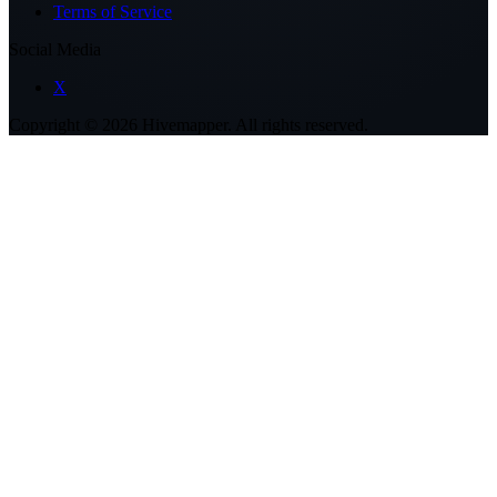
Terms of Service
Social Media
X
Copyright ©
2026
Hivemapper. All rights reserved.