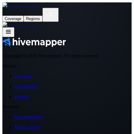
Coverage
Regions
Copyright ©
2026
Hivemapper. All rights reserved.
Metrics
Coverage
Contributors
Regions
Network
Documentation
Privacy Policy