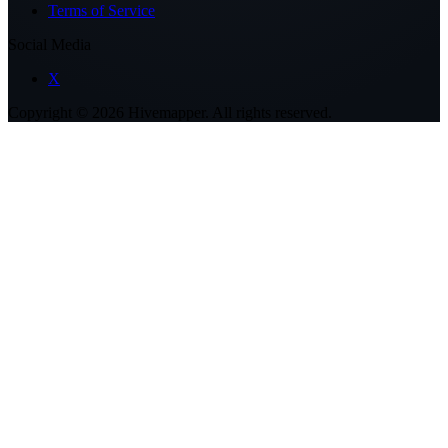
Terms of Service
Social Media
X
Copyright ©
2026
Hivemapper. All rights reserved.