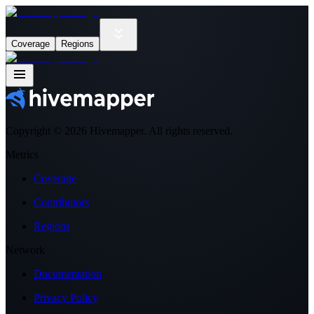
Coverage
Regions
Copyright ©
2026
Hivemapper. All rights reserved.
Metrics
Coverage
Contributors
Regions
Network
Documentation
Privacy Policy