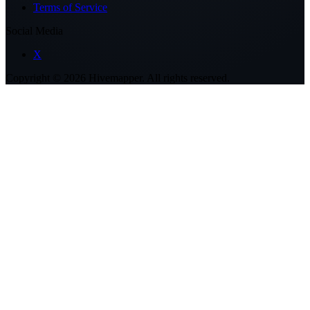
Terms of Service
Social Media
X
Copyright ©
2026
Hivemapper. All rights reserved.