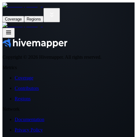
Coverage
Regions
Copyright ©
2026
Hivemapper. All rights reserved.
Metrics
Coverage
Contributors
Regions
Network
Documentation
Privacy Policy