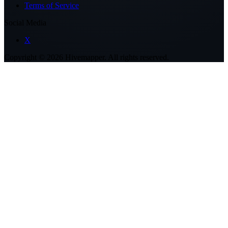
Terms of Service
Social Media
X
Copyright ©
2026
Hivemapper. All rights reserved.