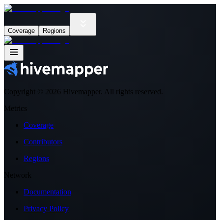
Coverage
Regions
Copyright ©
2026
Hivemapper. All rights reserved.
Metrics
Coverage
Contributors
Regions
Network
Documentation
Privacy Policy