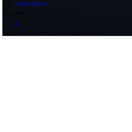
Terms of Service
Social Media
X
Copyright ©
2026
Hivemapper. All rights reserved.