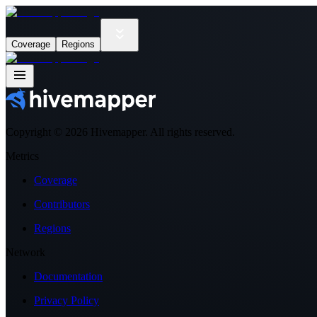
Coverage
Regions
Copyright ©
2026
Hivemapper. All rights reserved.
Metrics
Coverage
Contributors
Regions
Network
Documentation
Privacy Policy