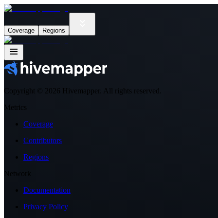
Coverage
Regions
Copyright ©
2026
Hivemapper. All rights reserved.
Metrics
Coverage
Contributors
Regions
Network
Documentation
Privacy Policy