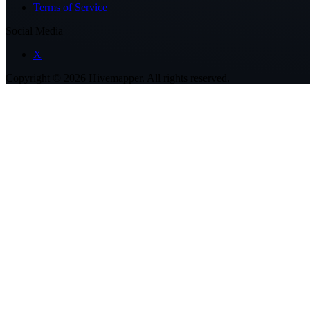
Terms of Service
Social Media
X
Copyright ©
2026
Hivemapper. All rights reserved.