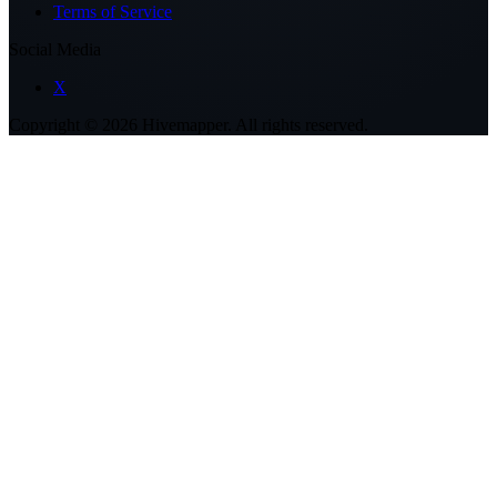
Terms of Service
Social Media
X
Copyright ©
2026
Hivemapper. All rights reserved.