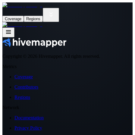
Coverage
Regions
Copyright ©
2026
Hivemapper. All rights reserved.
Metrics
Coverage
Contributors
Regions
Network
Documentation
Privacy Policy