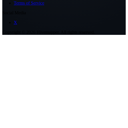
Terms of Service
Social Media
X
Copyright ©
2026
Hivemapper. All rights reserved.