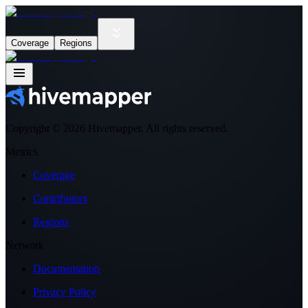
Coverage
Regions
Copyright ©
2026
Hivemapper. All rights reserved.
Metrics
Coverage
Contributors
Regions
Network
Documentation
Privacy Policy