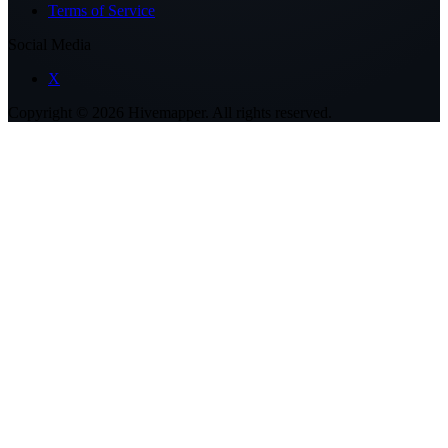
Terms of Service
Social Media
X
Copyright ©
2026
Hivemapper. All rights reserved.