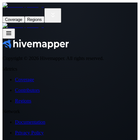
Coverage
Regions
Copyright ©
2026
Hivemapper. All rights reserved.
Metrics
Coverage
Contributors
Regions
Network
Documentation
Privacy Policy