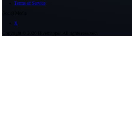
Terms of Service
Social Media
X
Copyright ©
2026
Hivemapper. All rights reserved.