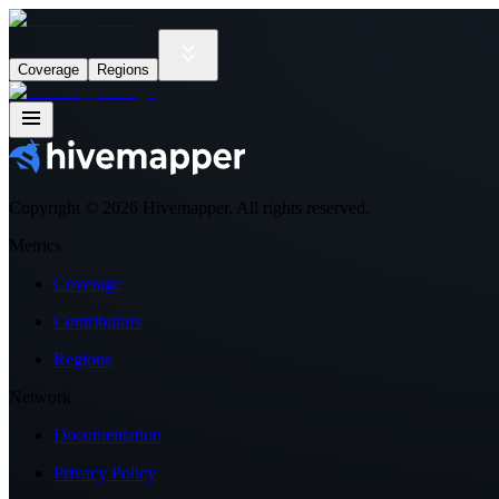
Coverage
Regions
Copyright ©
2026
Hivemapper. All rights reserved.
Metrics
Coverage
Contributors
Regions
Network
Documentation
Privacy Policy