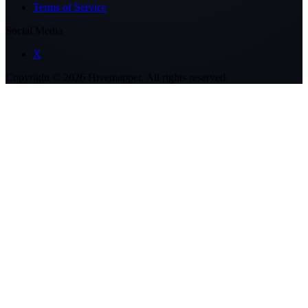
Terms of Service
Social Media
X
Copyright ©
2026
Hivemapper. All rights reserved.