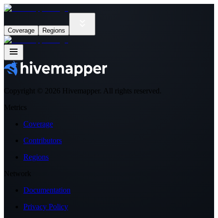
Coverage
Regions
Copyright ©
2026
Hivemapper. All rights reserved.
Metrics
Coverage
Contributors
Regions
Network
Documentation
Privacy Policy