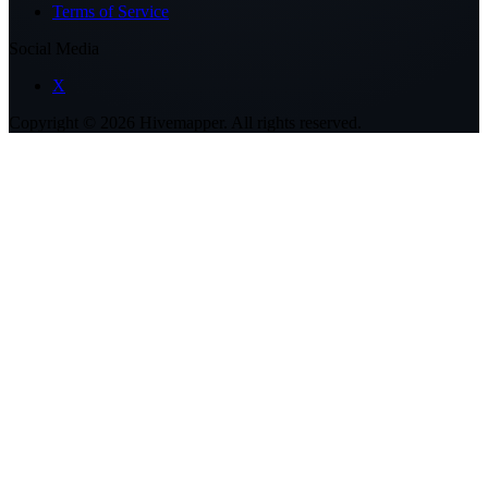
Terms of Service
Social Media
X
Copyright ©
2026
Hivemapper. All rights reserved.