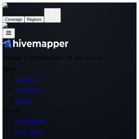
Coverage
Regions
Copyright ©
2026
Hivemapper. All rights reserved.
Metrics
Coverage
Contributors
Regions
Network
Documentation
Privacy Policy