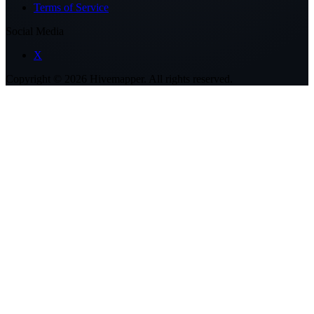
Terms of Service
Social Media
X
Copyright ©
2026
Hivemapper. All rights reserved.