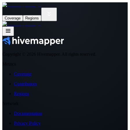
Coverage
Regions
Copyright ©
2026
Hivemapper. All rights reserved.
Metrics
Coverage
Contributors
Regions
Network
Documentation
Privacy Policy